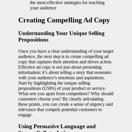
the most effective strategies for reaching
your audience
Creating Compelling Ad Copy
Understanding Your Unique Selling
Propositions
Once you have a clear understanding of your target
audience, the next step is to create compelling ad
copy that captures their attention and drives action.
Effective ad copy is not just about presenting
information; it’s about telling a story that resonates
with your audience’s emotions and aspirations.
Start by highlighting the unique selling
propositions (USPs) of your product or service.
What sets you apart from competitors? Why should
customers choose you? By clearly articulating
these points, you can create a sense of urgency and
relevance that compels potential customers to
engage.
Using Persuasive Language and