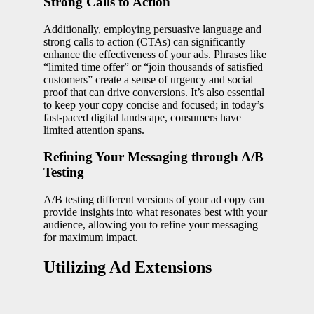
Strong Calls to Action
Additionally, employing persuasive language and
strong calls to action (CTAs) can significantly
enhance the effectiveness of your ads. Phrases like
“limited time offer” or “join thousands of satisfied
customers” create a sense of urgency and social
proof that can drive conversions. It’s also essential
to keep your copy concise and focused; in today’s
fast-paced digital landscape, consumers have
limited attention spans.
Refining Your Messaging through A/B
Testing
A/B testing different versions of your ad copy can
provide insights into what resonates best with your
audience, allowing you to refine your messaging
for maximum impact.
Utilizing Ad Extensions