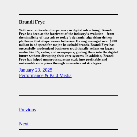
Brandi Frye
With over a decade of experience in digital advertising, Brandi
Frye has been at the forefront of the industry’s evolution—from
the simplicity of text ads to today’s dynamic, algorithm-driven
platforms that shape viewer behavior. Having managed over $200
million in ad spend for major household brands, Brandi Frye has
successfully modernized businesses traditionally reliant on legacy
media like TV, radio, and newspapers, guiding them into the digital
future without disrupting their core systems. In addition, Brandi
Frye has helped numerous startups scale into profitable and
sustainable enterprises through innovative ad strategies.
January 23, 2025
Performance & Paid Media
Previous
Next