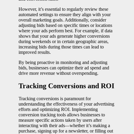
However, it’s essential to regularly review these
automated settings to ensure they align with your
overall marketing goals. Additionally, consider
adjusting bids based on specific times or locations
where your ads perform best. For example, if data
shows that your ads generate higher conversions
during weekends or in certain geographic areas,
increasing bids during those times can lead to
improved results.
By being proactive in monitoring and adjusting
bids, businesses can optimize their ad spend and
drive more revenue without overspending.
Tracking Conversions and ROI
Tracking conversions is paramount for
understanding the effectiveness of your advertising
efforts and optimizing ROI. Implementing
conversion tracking tools allows businesses to
measure specific actions taken by users after
interacting with their ads—whether it’s making a
purchase, signing up for a newsletter, or filling out