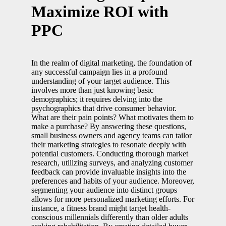
Maximize ROI with
PPC
In the realm of digital marketing, the foundation of
any successful campaign lies in a profound
understanding of your target audience. This
involves more than just knowing basic
demographics; it requires delving into the
psychographics that drive consumer behavior.
What are their pain points? What motivates them to
make a purchase? By answering these questions,
small business owners and agency teams can tailor
their marketing strategies to resonate deeply with
potential customers. Conducting thorough market
research, utilizing surveys, and analyzing customer
feedback can provide invaluable insights into the
preferences and habits of your audience. Moreover,
segmenting your audience into distinct groups
allows for more personalized marketing efforts. For
instance, a fitness brand might target health-
conscious millennials differently than older adults