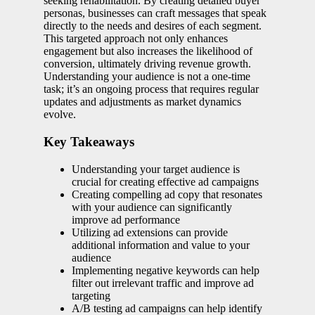
seeking rehabilitation. By creating detailed buyer
personas, businesses can craft messages that speak
directly to the needs and desires of each segment.
This targeted approach not only enhances
engagement but also increases the likelihood of
conversion, ultimately driving revenue growth.
Understanding your audience is not a one-time
task; it’s an ongoing process that requires regular
updates and adjustments as market dynamics
evolve.
Key Takeaways
Understanding your target audience is
crucial for creating effective ad campaigns
Creating compelling ad copy that resonates
with your audience can significantly
improve ad performance
Utilizing ad extensions can provide
additional information and value to your
audience
Implementing negative keywords can help
filter out irrelevant traffic and improve ad
targeting
A/B testing ad campaigns can help identify