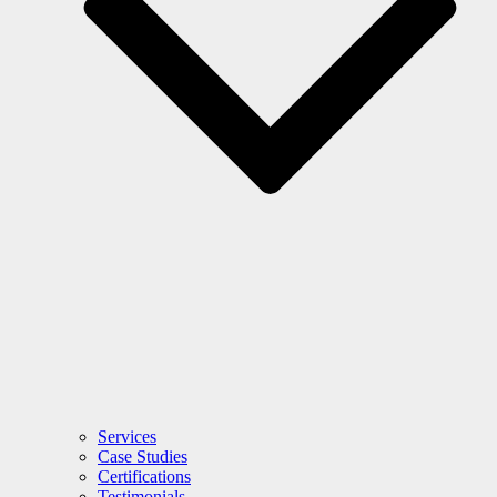
Services
Case Studies
Certifications
Testimonials