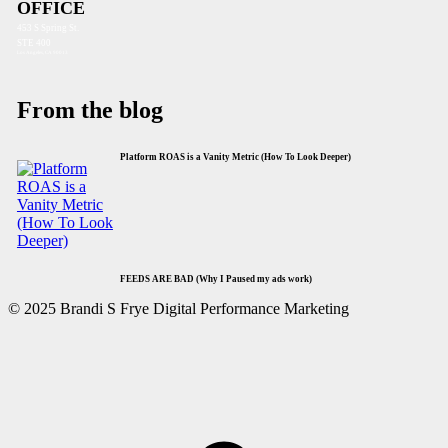
OFFICE
453 S Spring St.
STE 400
Los Angeles, CA 90013
From the blog
Platform ROAS is a Vanity Metric (How To Look Deeper)
FEEDS ARE BAD (Why I Paused my ads work)
© 2025 Brandi S Frye Digital Performance Marketing