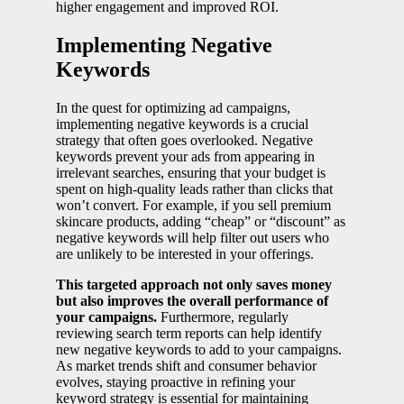
higher engagement and improved ROI.
Implementing Negative
Keywords
In the quest for optimizing ad campaigns,
implementing negative keywords is a crucial
strategy that often goes overlooked. Negative
keywords prevent your ads from appearing in
irrelevant searches, ensuring that your budget is
spent on high-quality leads rather than clicks that
won’t convert. For example, if you sell premium
skincare products, adding “cheap” or “discount” as
negative keywords will help filter out users who
are unlikely to be interested in your offerings.
This targeted approach not only saves money
but also improves the overall performance of
your campaigns.
Furthermore, regularly
reviewing search term reports can help identify
new negative keywords to add to your campaigns.
As market trends shift and consumer behavior
evolves, staying proactive in refining your
keyword strategy is essential for maintaining