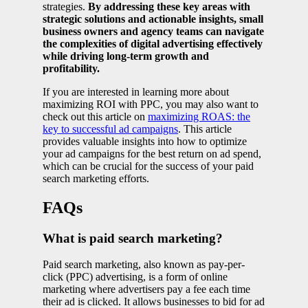
strategies.
By addressing these key areas with
strategic solutions and actionable insights, small
business owners and agency teams can navigate
the complexities of digital advertising effectively
while driving long-term growth and
profitability.
If you are interested in learning more about
maximizing ROI with PPC, you may also want to
check out this article on
maximizing ROAS: the
key to successful ad campaigns
. This article
provides valuable insights into how to optimize
your ad campaigns for the best return on ad spend,
which can be crucial for the success of your paid
search marketing efforts.
FAQs
What is paid search marketing?
Paid search marketing, also known as pay-per-
click (PPC) advertising, is a form of online
marketing where advertisers pay a fee each time
their ad is clicked. It allows businesses to bid for ad