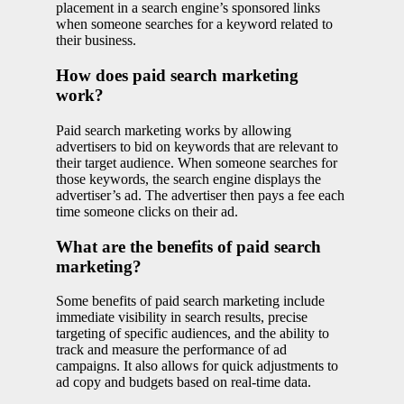
placement in a search engine’s sponsored links
when someone searches for a keyword related to
their business.
How does paid search marketing
work?
Paid search marketing works by allowing
advertisers to bid on keywords that are relevant to
their target audience. When someone searches for
those keywords, the search engine displays the
advertiser’s ad. The advertiser then pays a fee each
time someone clicks on their ad.
What are the benefits of paid search
marketing?
Some benefits of paid search marketing include
immediate visibility in search results, precise
targeting of specific audiences, and the ability to
track and measure the performance of ad
campaigns. It also allows for quick adjustments to
ad copy and budgets based on real-time data.