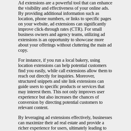
Ad extensions are a powerful tool that can enhance
the visibility and effectiveness of your online ads.
By providing additional information such as
location, phone numbers, or links to specific pages
on your website, ad extensions can significantly
improve click-through rates (CTR). For small
business owners and agency teams, utilizing ad
extensions is an opportunity to showcase more
about your offerings without cluttering the main ad
copy.
For instance, if you run a local bakery, using
location extensions can help potential customers
find you easily, while call extensions allow them to
reach out directly for inquiries. Moreover,
structured snippets and site link extensions can
guide users to specific products or services that
may interest them. This not only improves user
experience but also increases the chances of
conversion by directing potential customers to
relevant content.
By leveraging ad extensions effectively, businesses
can maximize their ad real estate and provide a
richer experience for users, ultimately leading to