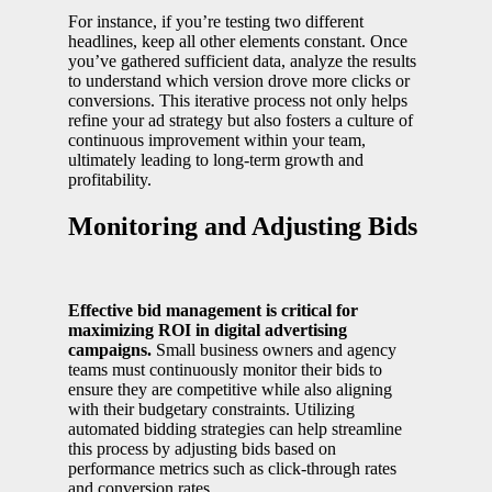
For instance, if you’re testing two different
headlines, keep all other elements constant. Once
you’ve gathered sufficient data, analyze the results
to understand which version drove more clicks or
conversions. This iterative process not only helps
refine your ad strategy but also fosters a culture of
continuous improvement within your team,
ultimately leading to long-term growth and
profitability.
Monitoring and Adjusting Bids
Effective bid management is critical for
maximizing ROI in digital advertising
campaigns.
Small business owners and agency
teams must continuously monitor their bids to
ensure they are competitive while also aligning
with their budgetary constraints. Utilizing
automated bidding strategies can help streamline
this process by adjusting bids based on
performance metrics such as click-through rates
and conversion rates.