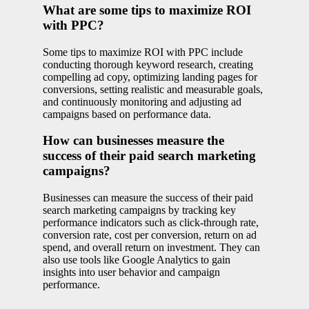
What are some tips to maximize ROI
with PPC?
Some tips to maximize ROI with PPC include
conducting thorough keyword research, creating
compelling ad copy, optimizing landing pages for
conversions, setting realistic and measurable goals,
and continuously monitoring and adjusting ad
campaigns based on performance data.
How can businesses measure the
success of their paid search marketing
campaigns?
Businesses can measure the success of their paid
search marketing campaigns by tracking key
performance indicators such as click-through rate,
conversion rate, cost per conversion, return on ad
spend, and overall return on investment. They can
also use tools like Google Analytics to gain
insights into user behavior and campaign
performance.