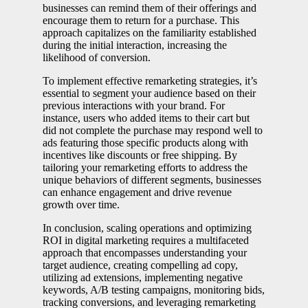
businesses can remind them of their offerings and
encourage them to return for a purchase. This
approach capitalizes on the familiarity established
during the initial interaction, increasing the
likelihood of conversion.
To implement effective remarketing strategies, it’s
essential to segment your audience based on their
previous interactions with your brand. For
instance, users who added items to their cart but
did not complete the purchase may respond well to
ads featuring those specific products along with
incentives like discounts or free shipping. By
tailoring your remarketing efforts to address the
unique behaviors of different segments, businesses
can enhance engagement and drive revenue
growth over time.
In conclusion, scaling operations and optimizing
ROI in digital marketing requires a multifaceted
approach that encompasses understanding your
target audience, creating compelling ad copy,
utilizing ad extensions, implementing negative
keywords, A/B testing campaigns, monitoring bids,
tracking conversions, and leveraging remarketing