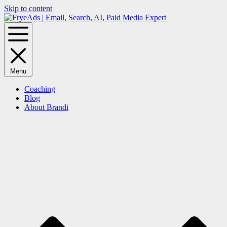
Skip to content
Menu
Coaching
Blog
About Brandi