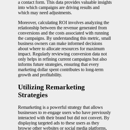
a contact form. This data provides valuable insights
into which campaigns are driving results and
which may need adjustments.
Moreover, calculating ROI involves analyzing the
relationship between the revenue generated from
conversions and the costs associated with running
the campaigns. By understanding this metric, small
business owners can make informed decisions
about where to allocate resources for maximum
impact. Regularly reviewing conversion data not
only helps in refining current campaigns but also
informs future strategies, ensuring that every
marketing dollar spent contributes to long-term
growth and profitability.
Utilizing Remarketing
Strategies
Remarketing is a powerful strategy that allows
businesses to re-engage users who have previously
interacted with their brand but did not convert. By
displaying targeted ads to these users as they
browse other websites or social media platforms,