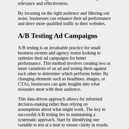
relevance and effectiveness.
By focusing on the right audience and filtering out
noise, businesses can enhance their ad performance
and drive more qualified traffic to their websites.
A/B Testing Ad Campaigns
A/B testing is an invaluable practice for small
business owners and agency teams looking to
optimize their ad campaigns for better
performance. This method involves creating two or
more variations of an ad and testing them against
each other to determine which performs better. By
changing elements such as headlines, images, or
CTAs, businesses can gain insights into what
resonates most with their audience.
This data-driven approach allows for informed
decision-making rather than relying on
assumptions about what might work. The key to
successful A/B testing lies in maintaining a
systematic approach. Start by identifying one
variable to test at a time to ensure clarity in results.