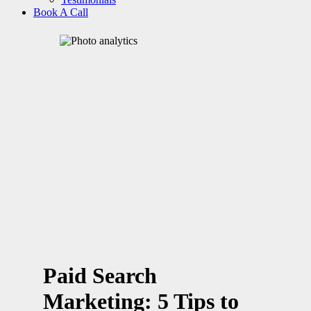
Book A Call
Paid Search
Marketing: 5 Tips to