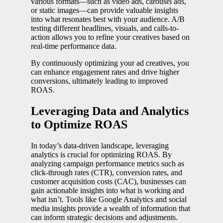
various formats—such as video ads, carousel ads,
or static images—can provide valuable insights
into what resonates best with your audience. A/B
testing different headlines, visuals, and calls-to-
action allows you to refine your creatives based on
real-time performance data.
By continuously optimizing your ad creatives, you
can enhance engagement rates and drive higher
conversions, ultimately leading to improved
ROAS.
Leveraging Data and Analytics
to Optimize ROAS
In today’s data-driven landscape, leveraging
analytics is crucial for optimizing ROAS. By
analyzing campaign performance metrics such as
click-through rates (CTR), conversion rates, and
customer acquisition costs (CAC), businesses can
gain actionable insights into what is working and
what isn’t. Tools like Google Analytics and social
media insights provide a wealth of information that
can inform strategic decisions and adjustments.