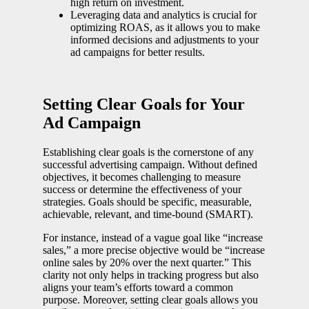
high return on investment.
Leveraging data and analytics is crucial for
optimizing ROAS, as it allows you to make
informed decisions and adjustments to your
ad campaigns for better results.
Setting Clear Goals for Your
Ad Campaign
Establishing clear goals is the cornerstone of any
successful advertising campaign. Without defined
objectives, it becomes challenging to measure
success or determine the effectiveness of your
strategies. Goals should be specific, measurable,
achievable, relevant, and time-bound (SMART).
For instance, instead of a vague goal like “increase
sales,” a more precise objective would be “increase
online sales by 20% over the next quarter.” This
clarity not only helps in tracking progress but also
aligns your team’s efforts toward a common
purpose. Moreover, setting clear goals allows you