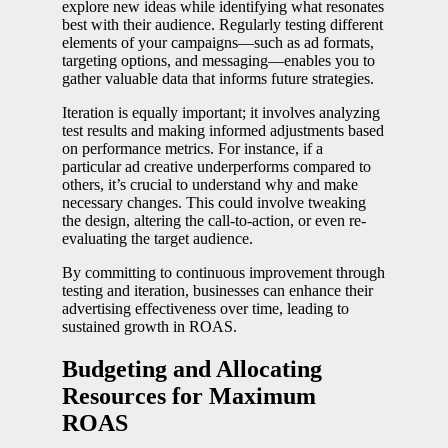
explore new ideas while identifying what resonates
best with their audience. Regularly testing different
elements of your campaigns—such as ad formats,
targeting options, and messaging—enables you to
gather valuable data that informs future strategies.
Iteration is equally important; it involves analyzing
test results and making informed adjustments based
on performance metrics. For instance, if a
particular ad creative underperforms compared to
others, it’s crucial to understand why and make
necessary changes. This could involve tweaking
the design, altering the call-to-action, or even re-
evaluating the target audience.
By committing to continuous improvement through
testing and iteration, businesses can enhance their
advertising effectiveness over time, leading to
sustained growth in ROAS.
Budgeting and Allocating
Resources for Maximum
ROAS