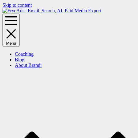
Skip to content
Menu
Coaching
Blog
About Brandi