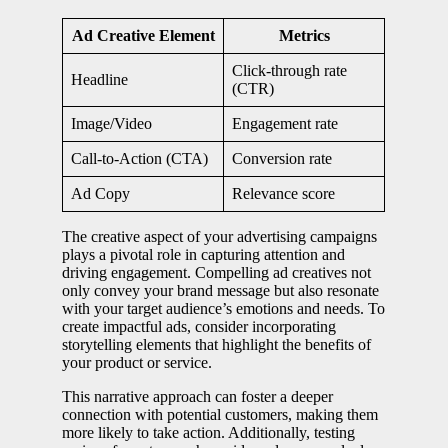
Ad Creative Element
Metrics
Click-through rate
Headline
(CTR)
Image/Video
Engagement rate
Call-to-Action (CTA)
Conversion rate
Ad Copy
Relevance score
The creative aspect of your advertising campaigns
plays a pivotal role in capturing attention and
driving engagement. Compelling ad creatives not
only convey your brand message but also resonate
with your target audience’s emotions and needs. To
create impactful ads, consider incorporating
storytelling elements that highlight the benefits of
your product or service.
This narrative approach can foster a deeper
connection with potential customers, making them
more likely to take action. Additionally, testing