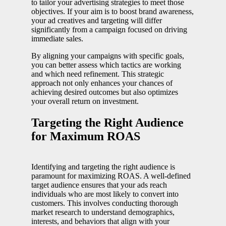
to tailor your advertising strategies to meet those
objectives. If your aim is to boost brand awareness,
your ad creatives and targeting will differ
significantly from a campaign focused on driving
immediate sales.
By aligning your campaigns with specific goals,
you can better assess which tactics are working
and which need refinement. This strategic
approach not only enhances your chances of
achieving desired outcomes but also optimizes
your overall return on investment.
Targeting the Right Audience
for Maximum ROAS
Identifying and targeting the right audience is
paramount for maximizing ROAS. A well-defined
target audience ensures that your ads reach
individuals who are most likely to convert into
customers. This involves conducting thorough
market research to understand demographics,
interests, and behaviors that align with your