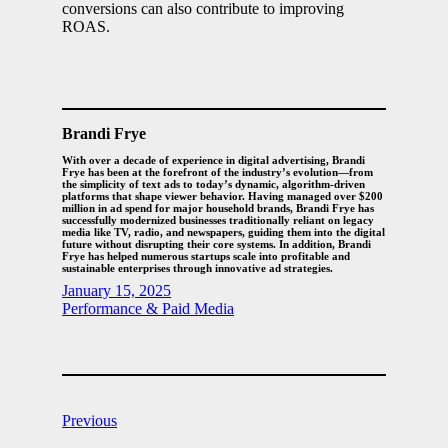
conversions can also contribute to improving
ROAS.
Brandi Frye
With over a decade of experience in digital advertising, Brandi
Frye has been at the forefront of the industry’s evolution—from
the simplicity of text ads to today’s dynamic, algorithm-driven
platforms that shape viewer behavior. Having managed over $200
million in ad spend for major household brands, Brandi Frye has
successfully modernized businesses traditionally reliant on legacy
media like TV, radio, and newspapers, guiding them into the digital
future without disrupting their core systems. In addition, Brandi
Frye has helped numerous startups scale into profitable and
sustainable enterprises through innovative ad strategies.
January 15, 2025
Performance & Paid Media
Previous