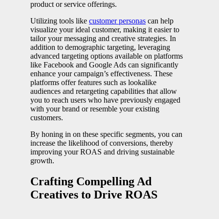
product or service offerings.
Utilizing tools like
customer personas
can help
visualize your ideal customer, making it easier to
tailor your messaging and creative strategies. In
addition to demographic targeting, leveraging
advanced targeting options available on platforms
like Facebook and Google Ads can significantly
enhance your campaign’s effectiveness. These
platforms offer features such as lookalike
audiences and retargeting capabilities that allow
you to reach users who have previously engaged
with your brand or resemble your existing
customers.
By honing in on these specific segments, you can
increase the likelihood of conversions, thereby
improving your ROAS and driving sustainable
growth.
Crafting Compelling Ad
Creatives to Drive ROAS