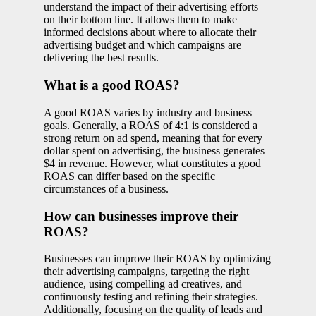
understand the impact of their advertising efforts
on their bottom line. It allows them to make
informed decisions about where to allocate their
advertising budget and which campaigns are
delivering the best results.
What is a good ROAS?
A good ROAS varies by industry and business
goals. Generally, a ROAS of 4:1 is considered a
strong return on ad spend, meaning that for every
dollar spent on advertising, the business generates
$4 in revenue. However, what constitutes a good
ROAS can differ based on the specific
circumstances of a business.
How can businesses improve their
ROAS?
Businesses can improve their ROAS by optimizing
their advertising campaigns, targeting the right
audience, using compelling ad creatives, and
continuously testing and refining their strategies.
Additionally, focusing on the quality of leads and