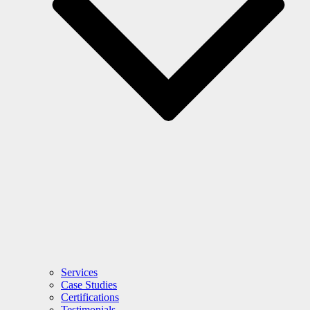
Services
Case Studies
Certifications
Testimonials