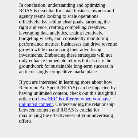
In conclusion, understanding and optimizing
ROAS is essential for small business owners and
agency teams looking to scale operations
effectively. By setting clear goals, targeting the
right audience, crafting compelling creatives,
leveraging data analytics, testing iteratively,
budgeting wisely, and consistently monitoring
performance metrics, businesses can drive revenue
growth while maximizing their advertising
investments. Embracing these strategies will not
only enhance immediate returns but also lay the
groundwork for sustainable long-term success in
an increasingly competitive marketplace.
If you are interested in learning more about how
Return on Ad Spend (ROAS) can be impacted by
having unlimited content, check out this insightful
article on
how SEO is different when you have
unlimited content
. Understanding the relationship
between content and ROAS is crucial for
maximizing the effectiveness of your advertising
efforts.