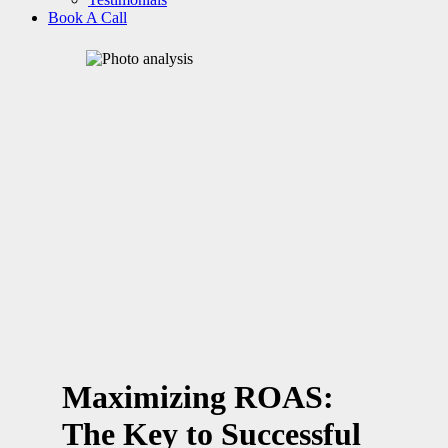
Book A Call
Maximizing ROAS:
The Key to Successful