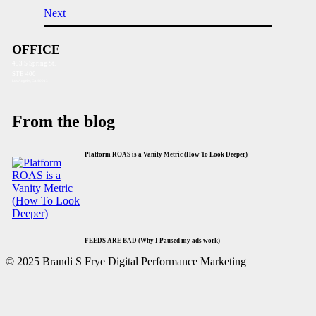
Next
OFFICE
453 S Spring St.
STE 400
Los Angeles, CA 90013
From the blog
Platform ROAS is a Vanity Metric (How To Look Deeper)
FEEDS ARE BAD (Why I Paused my ads work)
© 2025 Brandi S Frye Digital Performance Marketing