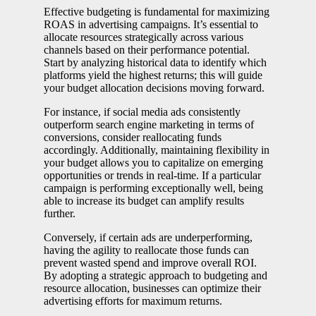
Effective budgeting is fundamental for maximizing
ROAS in advertising campaigns. It’s essential to
allocate resources strategically across various
channels based on their performance potential.
Start by analyzing historical data to identify which
platforms yield the highest returns; this will guide
your budget allocation decisions moving forward.
For instance, if social media ads consistently
outperform search engine marketing in terms of
conversions, consider reallocating funds
accordingly. Additionally, maintaining flexibility in
your budget allows you to capitalize on emerging
opportunities or trends in real-time. If a particular
campaign is performing exceptionally well, being
able to increase its budget can amplify results
further.
Conversely, if certain ads are underperforming,
having the agility to reallocate those funds can
prevent wasted spend and improve overall ROI.
By adopting a strategic approach to budgeting and
resource allocation, businesses can optimize their
advertising efforts for maximum returns.