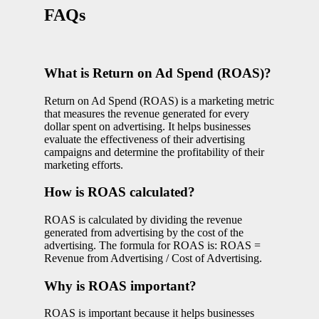
FAQs
What is Return on Ad Spend (ROAS)?
Return on Ad Spend (ROAS) is a marketing metric
that measures the revenue generated for every
dollar spent on advertising. It helps businesses
evaluate the effectiveness of their advertising
campaigns and determine the profitability of their
marketing efforts.
How is ROAS calculated?
ROAS is calculated by dividing the revenue
generated from advertising by the cost of the
advertising. The formula for ROAS is: ROAS =
Revenue from Advertising / Cost of Advertising.
Why is ROAS important?
ROAS is important because it helps businesses