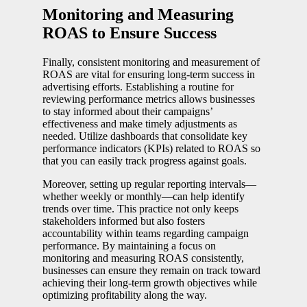
Monitoring and Measuring
ROAS to Ensure Success
Finally, consistent monitoring and measurement of
ROAS are vital for ensuring long-term success in
advertising efforts. Establishing a routine for
reviewing performance metrics allows businesses
to stay informed about their campaigns’
effectiveness and make timely adjustments as
needed. Utilize dashboards that consolidate key
performance indicators (KPIs) related to ROAS so
that you can easily track progress against goals.
Moreover, setting up regular reporting intervals—
whether weekly or monthly—can help identify
trends over time. This practice not only keeps
stakeholders informed but also fosters
accountability within teams regarding campaign
performance. By maintaining a focus on
monitoring and measuring ROAS consistently,
businesses can ensure they remain on track toward
achieving their long-term growth objectives while
optimizing profitability along the way.