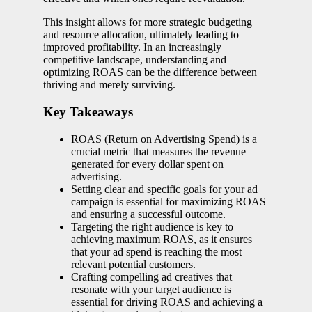
This insight allows for more strategic budgeting
and resource allocation, ultimately leading to
improved profitability. In an increasingly
competitive landscape, understanding and
optimizing ROAS can be the difference between
thriving and merely surviving.
Key Takeaways
ROAS (Return on Advertising Spend) is a
crucial metric that measures the revenue
generated for every dollar spent on
advertising.
Setting clear and specific goals for your ad
campaign is essential for maximizing ROAS
and ensuring a successful outcome.
Targeting the right audience is key to
achieving maximum ROAS, as it ensures
that your ad spend is reaching the most
relevant potential customers.
Crafting compelling ad creatives that
resonate with your target audience is
essential for driving ROAS and achieving a