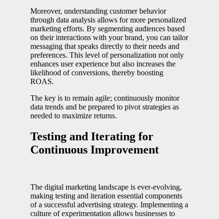
Moreover, understanding customer behavior
through data analysis allows for more personalized
marketing efforts. By segmenting audiences based
on their interactions with your brand, you can tailor
messaging that speaks directly to their needs and
preferences. This level of personalization not only
enhances user experience but also increases the
likelihood of conversions, thereby boosting
ROAS.
The key is to remain agile; continuously monitor
data trends and be prepared to pivot strategies as
needed to maximize returns.
Testing and Iterating for
Continuous Improvement
The digital marketing landscape is ever-evolving,
making testing and iteration essential components
of a successful advertising strategy. Implementing a
culture of experimentation allows businesses to