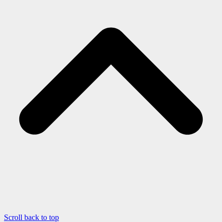
Scroll back to top