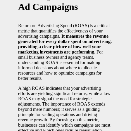
Ad Campaigns
Return on Advertising Spend (ROAS) is a critical
metric that quantifies the effectiveness of your
advertising campaigns.
It measures the revenue
generated for every dollar spent on advertising,
providing a clear picture of how well your
marketing investments are performing.
For
small business owners and agency teams,
understanding ROAS is essential for making
informed decisions about where to allocate
resources and how to optimize campaigns for
better results.
A high ROAS indicates that your advertising
efforts are yielding significant returns, while a low
ROAS may signal the need for strategic
adjustments. The importance of ROAS extends
beyond mere numbers; it serves as a guiding
principle for scaling operations and driving
revenue growth. By focusing on this metric,
businesses can identify which campaigns are most
effective and which ones require reevaluation.