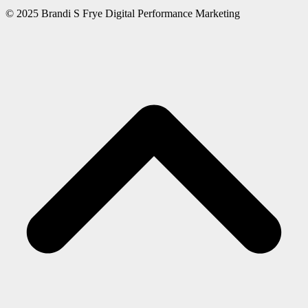
© 2025 Brandi S Frye Digital Performance Marketing
S
b
t
t