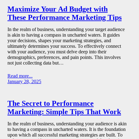
Maximize Your Ad Budget with
These Performance Marketing Tips
In the realm of business, understanding your target audience
is akin to having a compass in uncharted waters. It guides
your decisions, shapes your marketing strategies, and
ultimately determines your success. To effectively connect
with your audience, you must delve deep into their
demographics, preferences, and pain points. This involves
not just collecting data but…
Read more...
January 28, 2025
The Secret to Performance
Marketing: Simple Tips That Work
In the realm of business, understanding your audience is akin
to having a compass in uncharted waters. It is the foundation
upon which all successful marketing strategies are built. To