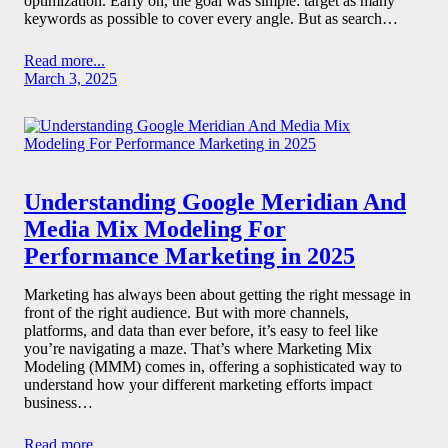
optimization. Early on, the goal was simple: target as many
keywords as possible to cover every angle. But as search…
Read more...
March 3, 2025
Understanding Google Meridian And
Media Mix Modeling For
Performance Marketing in 2025
Marketing has always been about getting the right message in
front of the right audience. But with more channels,
platforms, and data than ever before, it’s easy to feel like
you’re navigating a maze. That’s where Marketing Mix
Modeling (MMM) comes in, offering a sophisticated way to
understand how your different marketing efforts impact
business…
Read more...