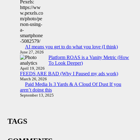
AI means you get to do what you love (I think)
June 27, 2026
Platform ROAS is a Vanity Metric (How
To Look Deeper)
April 19, 2026
FEEDS ARE BAD (Why I Paused my ads work)
March 26, 2026
Paid Media Is 3 Yards & A Cloud Of Dust If you
aren’t doing this
September 13, 2025
TAGS