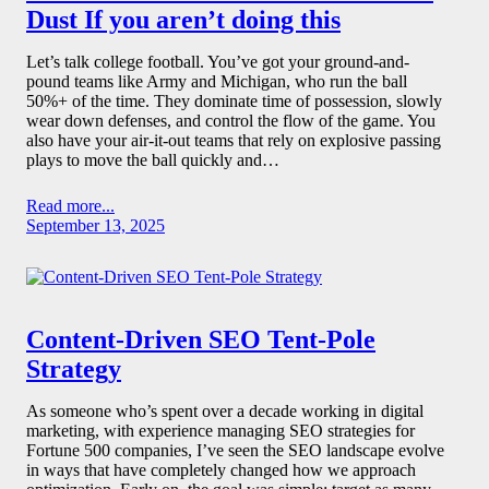
Dust If you aren’t doing this
Let’s talk college football. You’ve got your ground-and-
pound teams like Army and Michigan, who run the ball
50%+ of the time. They dominate time of possession, slowly
wear down defenses, and control the flow of the game. You
also have your air-it-out teams that rely on explosive passing
plays to move the ball quickly and…
Read more...
September 13, 2025
Content-Driven SEO Tent-Pole
Strategy
As someone who’s spent over a decade working in digital
marketing, with experience managing SEO strategies for
Fortune 500 companies, I’ve seen the SEO landscape evolve
in ways that have completely changed how we approach