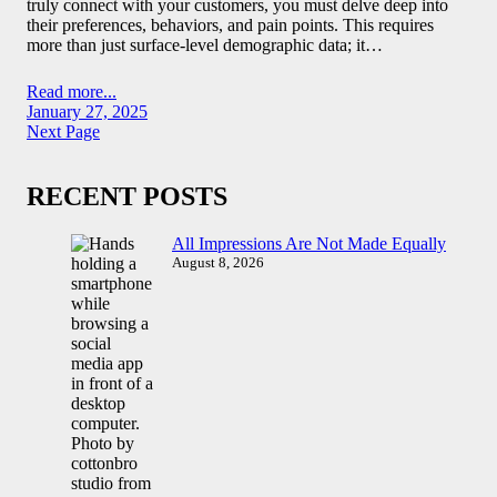
truly connect with your customers, you must delve deep into
their preferences, behaviors, and pain points. This requires
more than just surface-level demographic data; it…
Read more...
January 27, 2025
Next Page
RECENT POSTS
All Impressions Are Not Made Equally
August 8, 2026