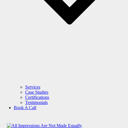
Services
Case Studies
Certifications
Testimonials
Book A Call