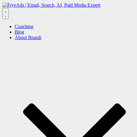
Skip
to
content
Menu
Coaching
Blog
About Brandi