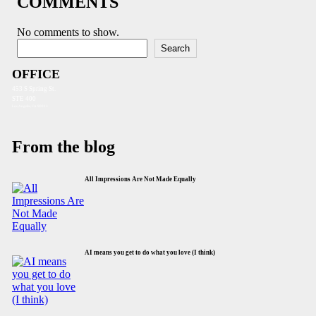
COMMENTS
No comments to show.
Search
Search
OFFICE
453 S Spring St.
STE 400
Los Angeles, CA 90013
From the blog
All Impressions Are Not Made Equally
AI means you get to do what you love (I think)