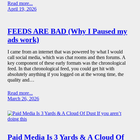
Read more...
April 19, 2026
FEEDS ARE BAD (Why I Paused my
ads work)
I came from an internet that was powered by what I would
call social media, which was chat rooms and then forums. A
key component of these early formats was the chronological
feed. In that chronological feed, you could get hit with
absolutely anything if you logged on at the wrong time, the
quality and…
Read more...
March 26, 2026
Paid Media Is 3 Yards & A Cloud Of