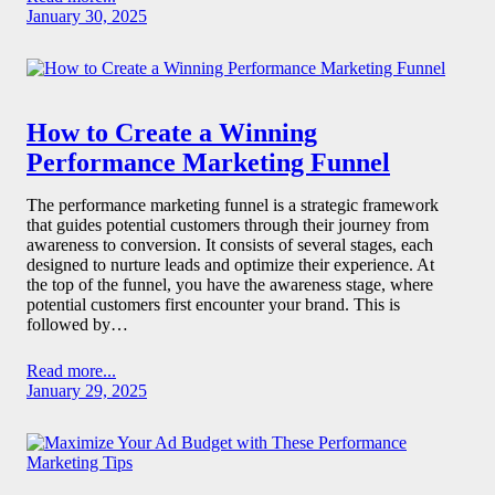
January 30, 2025
How to Create a Winning
Performance Marketing Funnel
The performance marketing funnel is a strategic framework
that guides potential customers through their journey from
awareness to conversion. It consists of several stages, each
designed to nurture leads and optimize their experience. At
the top of the funnel, you have the awareness stage, where
potential customers first encounter your brand. This is
followed by…
Read more...
January 29, 2025