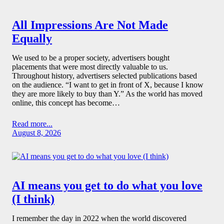
All Impressions Are Not Made
Equally
We used to be a proper society, advertisers bought
placements that were most directly valuable to us.
Throughout history, advertisers selected publications based
on the audience. “I want to get in front of X, because I know
they are more likely to buy than Y.” As the world has moved
online, this concept has become…
Read more...
August 8, 2026
AI means you get to do what you love
(I think)
I remember the day in 2022 when the world discovered