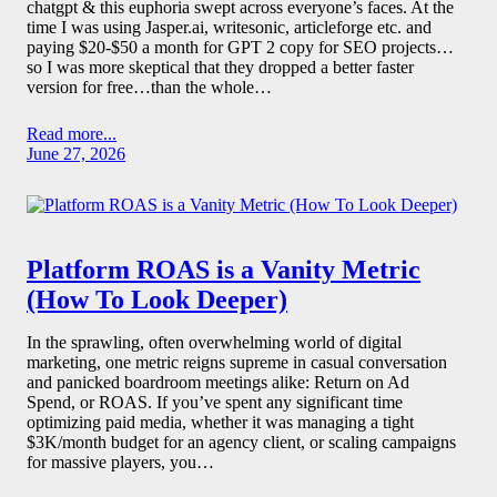
chatgpt & this euphoria swept across everyone’s faces. At the
time I was using Jasper.ai, writesonic, articleforge etc. and
paying $20-$50 a month for GPT 2 copy for SEO projects…
so I was more skeptical that they dropped a better faster
version for free…than the whole…
Read more...
June 27, 2026
Platform ROAS is a Vanity Metric
(How To Look Deeper)
In the sprawling, often overwhelming world of digital
marketing, one metric reigns supreme in casual conversation
and panicked boardroom meetings alike: Return on Ad
Spend, or ROAS. If you’ve spent any significant time
optimizing paid media, whether it was managing a tight
$3K/month budget for an agency client, or scaling campaigns
for massive players, you…