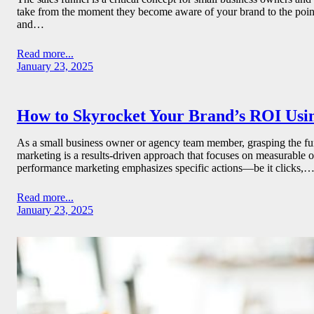
take from the moment they become aware of your brand to the point 
and…
Read more...
January 23, 2025
How to Skyrocket Your Brand’s ROI Usi
As a small business owner or agency team member, grasping the fund
marketing is a results-driven approach that focuses on measurable 
performance marketing emphasizes specific actions—be it clicks,
Read more...
January 23, 2025