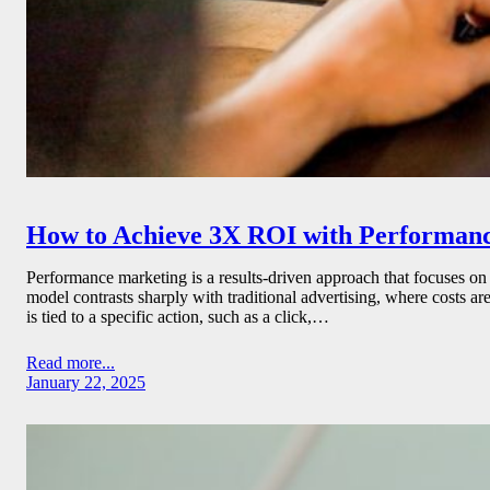
How to Achieve 3X ROI with Performan
Performance marketing is a results-driven approach that focuses on
model contrasts sharply with traditional advertising, where costs ar
is tied to a specific action, such as a click,…
Read more...
January 22, 2025