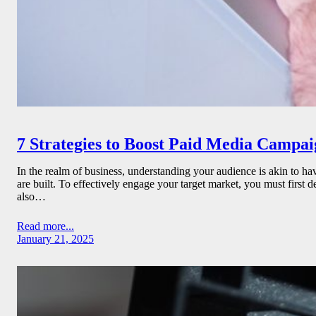
7 Strategies to Boost Paid Media Campa
In the realm of business, understanding your audience is akin to ha
are built. To effectively engage your target market, you must first 
also…
Read more...
January 21, 2025