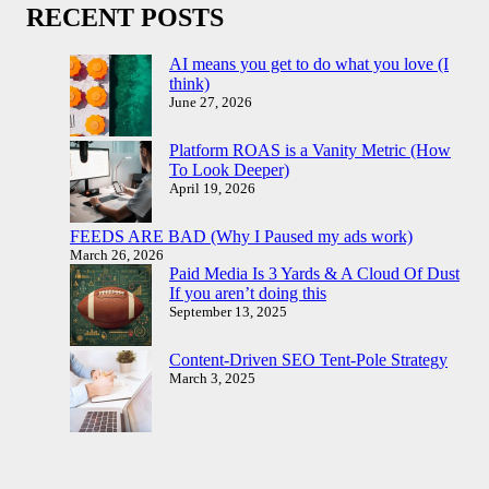
RECENT POSTS
AI means you get to do what you love (I
think)
June 27, 2026
Platform ROAS is a Vanity Metric (How
To Look Deeper)
April 19, 2026
FEEDS ARE BAD (Why I Paused my ads work)
March 26, 2026
Paid Media Is 3 Yards & A Cloud Of Dust
If you aren’t doing this
September 13, 2025
Content-Driven SEO Tent-Pole Strategy
March 3, 2025