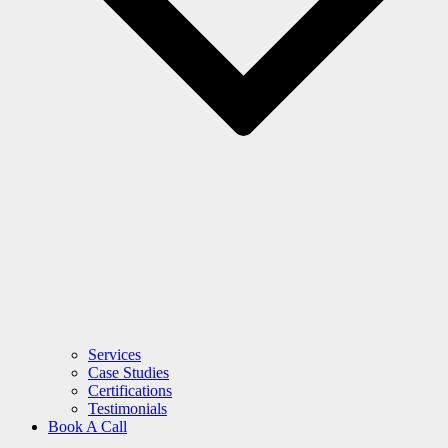
Services
Case Studies
Certifications
Testimonials
Book A Call