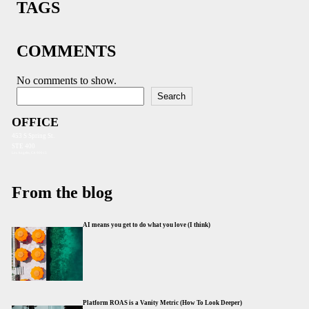
TAGS
COMMENTS
No comments to show.
Search
Search
OFFICE
453 S Spring St.
STE 400
Los Angeles, CA 90013
From the blog
AI means you get to do what you love (I think)
Platform ROAS is a Vanity Metric (How To Look Deeper)