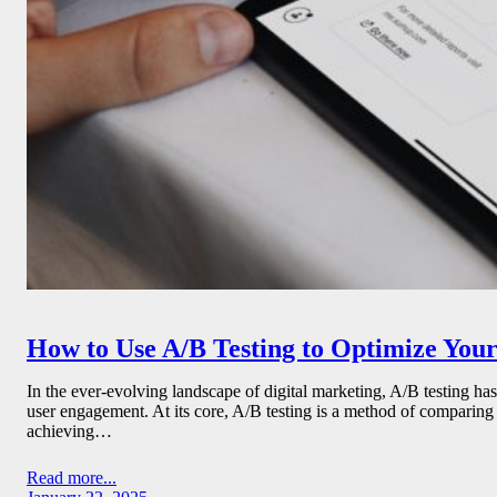
How to Use A/B Testing to Optimize You
In the ever-evolving landscape of digital marketing, A/B testing ha
user engagement. At its core, A/B testing is a method of comparing
achieving…
Read more...