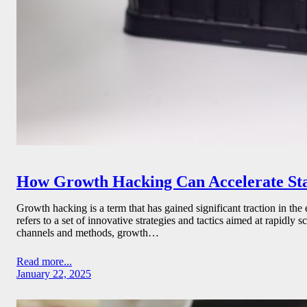
How Growth Hacking Can Accelerate St
Growth hacking is a term that has gained significant traction in the
refers to a set of innovative strategies and tactics aimed at rapidly
channels and methods, growth…
Read more...
January 22, 2025