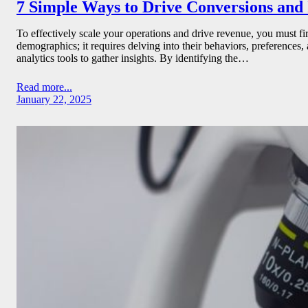
7 Simple Ways to Drive Conversions an
To effectively scale your operations and drive revenue, you must f
demographics; it requires delving into their behaviors, preferences,
analytics tools to gather insights. By identifying the…
Read more...
January 22, 2025