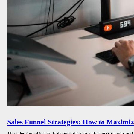
Sales Funnel Strategies: How to Maximiz
The sales funnel is a critical concept for small business owners and