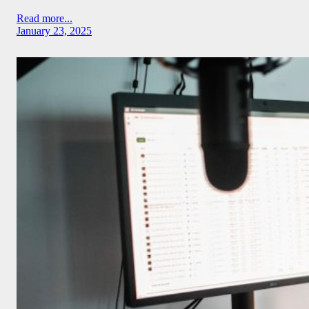
Read more...
January 23, 2025