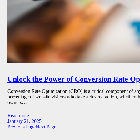
Unlock the Power of Conversion Rate Opti
Conversion Rate Optimization (CRO) is a critical component of any s
percentage of website visitors who take a desired action, whether th
owners…
Read more...
January 21, 2025
Previous Page
Next Page