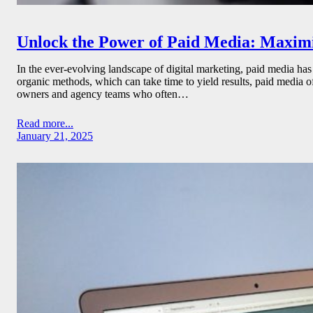
Unlock the Power of Paid Media: Maxim
In the ever-evolving landscape of digital marketing, paid media has
organic methods, which can take time to yield results, paid media o
owners and agency teams who often…
Read more...
January 21, 2025