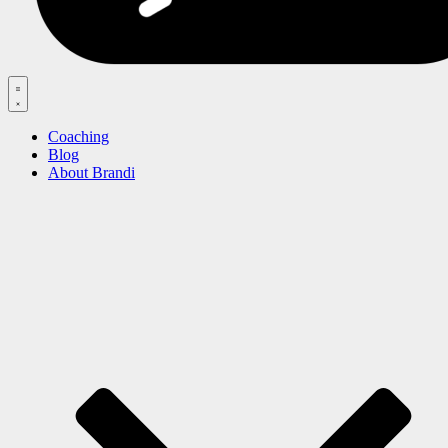
Menu
Coaching
Blog
About Brandi