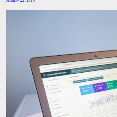
January 22, 2025