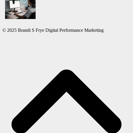
© 2025 Brandi S Frye Digital Performance Marketing
S
b
t
t