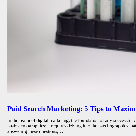
Paid Search Marketing: 5 Tips to Maxi
In the realm of digital marketing, the foundation of any successful
basic demographics; it requires delving into the psychographics th
answering these questions,…