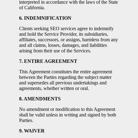
interpreted in accordance with the laws of the State
of California.
6. INDEMNIFICATION
Clients seeking SEO services agree to indemnify
and hold the Service Provider, its subsidiaries,
affiliates, successors, or assigns, harmless from any
and all claims, losses, damages, and liabilities
arising from their use of the Services.
7. ENTIRE AGREEMENT
This Agreement constitutes the entire agreement
between the Parties regarding the subject matter
and supersedes all previous undertakings and
agreements, whether written or oral.
8. AMENDMENTS
No amendment or modification to this Agreement
shall be valid unless in writing and signed by both
Parties.
9. WAIVER