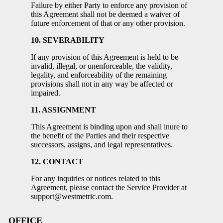
Failure by either Party to enforce any provision of
this Agreement shall not be deemed a waiver of
future enforcement of that or any other provision.
10. SEVERABILITY
If any provision of this Agreement is held to be
invalid, illegal, or unenforceable, the validity,
legality, and enforceability of the remaining
provisions shall not in any way be affected or
impaired.
11. ASSIGNMENT
This Agreement is binding upon and shall inure to
the benefit of the Parties and their respective
successors, assigns, and legal representatives.
12. CONTACT
For any inquiries or notices related to this
Agreement, please contact the Service Provider at
support@westmetric.com.
OFFICE