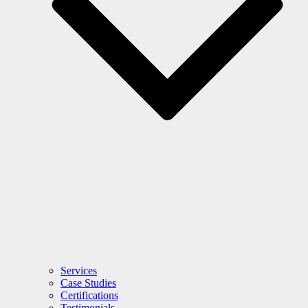
Services
Case Studies
Certifications
Testimonials