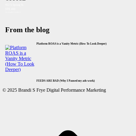
453 S Spring St.
STE 400
Los Angeles, CA 90013
From the blog
Platform ROAS is a Vanity Metric (How To Look Deeper)
FEEDS ARE BAD (Why I Paused my ads work)
© 2025 Brandi S Frye Digital Performance Marketing