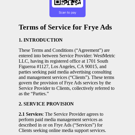
Terms of Service for Frye Ads
1. INTRODUCTION
These Terms and Conditions (“Agreement”) are
entered into between Service Provider: WestMetric
LLC, having its registered office at 1701 South
Figueroa #1127, Los Angeles, CA 90015, and
parties seeking paid media advertising consulting
and management services (“Clients”). These terms
govern the provision of Frye Ads services by the
Service Provider to Clients, collectively referred to
as the “Parties.”
2. SERVICE PROVISION
2.1 Services
: The Service Provider agrees to
perform paid media management services as
described in or on Frye Ads (“Services”) for
Clients seeking online media support services.