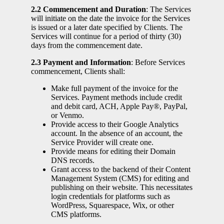
2.2 Commencement and Duration
: The Services
will initiate on the date the invoice for the Services
is issued or a later date specified by Clients. The
Services will continue for a period of thirty (30)
days from the commencement date.
2.3 Payment and Information
: Before Services
commencement, Clients shall:
Make full payment of the invoice for the
Services. Payment methods include credit
and debit card, ACH, Apple Pay®, PayPal,
or Venmo.
Provide access to their Google Analytics
account. In the absence of an account, the
Service Provider will create one.
Provide means for editing their Domain
DNS records.
Grant access to the backend of their Content
Management System (CMS) for editing and
publishing on their website. This necessitates
login credentials for platforms such as
WordPress, Squarespace, Wix, or other
CMS platforms.