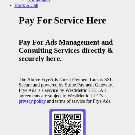
Book A Call
Pay For Service Here
Pay For Ads Management and
Consulting Services directly &
securely here.
The Above FryeAds Direct Payment Link is SSL
Secure and powered by Stripe Payment Gateway.
Frye Ads is a service by WestMetric LLC. All
agreements are subject to WestMetric LLC’s
privacy policy
and terms of service for Frye Ads.