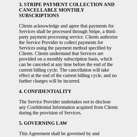
3. STRIPE PAYMENT COLLECTION AND
CANCELLABLE MONTHLY
SUBSCRIPTIONS
Clients acknowledge and agree that payments for
Services shall be processed through Stripe, a third-
party payment processing service. Clients authorize
the Service Provider to collect payments for
Services using the payment method specified by
Clients. Clients understand that Services are
provided on a monthly subscription basis, which
can be canceled at any time before the end of the
current billing cycle. The cancellation will take
effect at the end of the current billing cycle, and no
further charges will be incurred.
4. CONFIDENTIALITY
The Service Provider undertakes not to disclose
any Confidential Information acquired from Clients
during the provision of Services.
5. GOVERNING LAW
This Agreement shall be governed by and