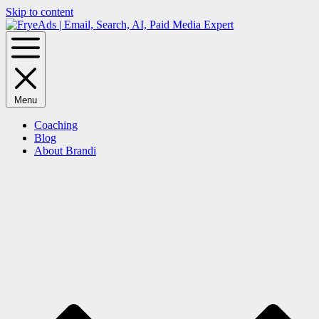
Skip to content
Menu
Coaching
Blog
About Brandi